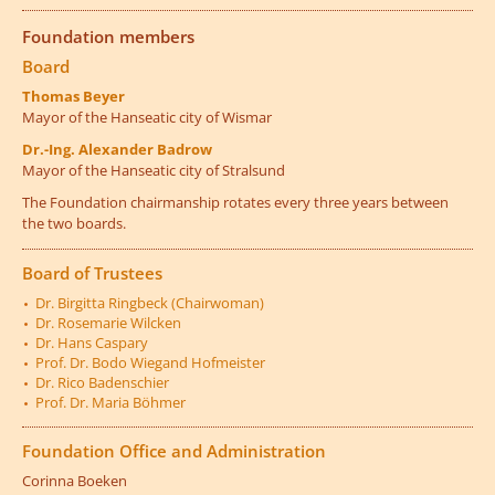
Foundation members
Board
Thomas Beyer
Mayor of the Hanseatic city of Wismar
Dr.-Ing. Alexander Badrow
Mayor of the Hanseatic city of Stralsund
The Foundation chairmanship rotates every three years between
the two boards.
Board of Trustees
Dr. Birgitta Ringbeck (Chairwoman)
Dr. Rosemarie Wilcken
Dr. Hans Caspary
Prof. Dr. Bodo Wiegand Hofmeister
Dr. Rico Badenschier
Prof. Dr. Maria Böhmer
Foundation Office and Administration
Corinna Boeken