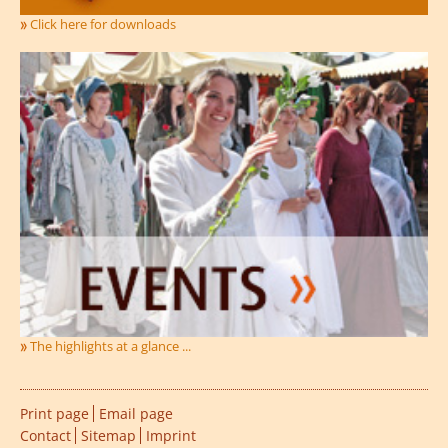
Click here for downloads
The highlights at a glance ...
Print page
Email page
Contact
Sitemap
Imprint