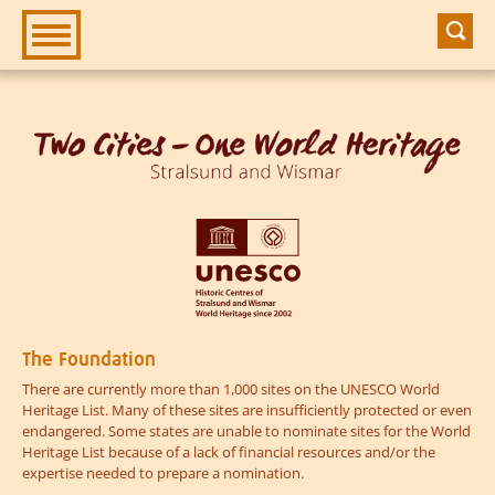
Zur Hauptnavigation
Zum Inhalt
The Foundation
There are currently more than 1,000 sites on the UNESCO World
Heritage List. Many of these sites are insufficiently protected or even
endangered. Some states are unable to nominate sites for the World
Heritage List because of a lack of financial resources and/or the
expertise needed to prepare a nomination.