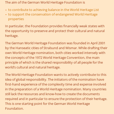
The aim of the German World Heritage Foundation is
to contribute to achieving balance in the World Heritage List
to support the conservation of endangered World Heritage
properties
In particular, the Foundation provides financially weak states with
the opportunity to preserve and protect their cultural and natural
heritage.
The German World Heritage Foundation was founded in April 2001
by the Hanseatic cities of Stralsund and Wismar. While drafting their
own World Heritage nomination, both cities worked intensely with
the concepts of the 1972 World Heritage Convention, the main
principle of which is the shared responsibility of all people for the
world’s cultural and natural heritage.
The World Heritage Foundation wants to actively contribute to this
idea of global responsibility. The initiators of the nomination have
first-hand experience of the complexity time and expense involved
in the preparation of a World Heritage nomination. Many countries
still lack the resources and know-how to create the documents
required and in particular to ensure the protection of their heritage.
This is one starting point for the German World Heritage
Foundation.