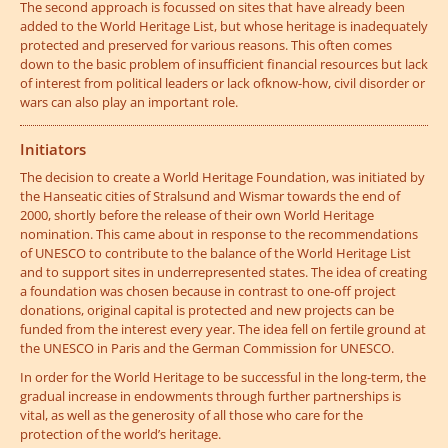
The second approach is focussed on sites that have already been
added to the World Heritage List, but whose heritage is inadequately
protected and preserved for various reasons. This often comes
down to the basic problem of insufficient financial resources but lack
of interest from political leaders or lack ofknow-how, civil disorder or
wars can also play an important role.
Initiators
The decision to create a World Heritage Foundation, was initiated by
the Hanseatic cities of Stralsund and Wismar towards the end of
2000, shortly before the release of their own World Heritage
nomination. This came about in response to the recommendations
of UNESCO to contribute to the balance of the World Heritage List
and to support sites in underrepresented states. The idea of creating
a foundation was chosen because in contrast to one-off project
donations, original capital is protected and new projects can be
funded from the interest every year. The idea fell on fertile ground at
the UNESCO in Paris and the German Commission for UNESCO.
In order for the World Heritage to be successful in the long-term, the
gradual increase in endowments through further partnerships is
vital, as well as the generosity of all those who care for the
protection of the world’s heritage.