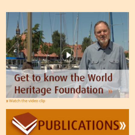
Watch the video clip